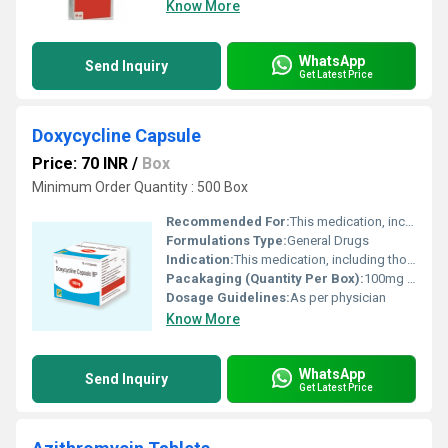
Know More
WhatsApp
Send Inquiry
Get Latest Price
Doxycycline Capsule
Price: 70 INR
/
Box
Minimum Order Quantity : 500 Box
Recommended For:
This medication, including those that cause acne malaria tetracycline viral infections common cold flu). Unnecessary use or misuse of any antibiotic can lead to its decreased effectiveness.
Formulations Type:
General Drugs
Indication:
This medication, including those that cause acne malaria tetracycline viral infections common cold flu). Unnecessary use or misuse of any antibiotic can lead to its decreased effectiveness.
Pacakaging (Quantity Per Box):
100mg per capsule in box
Dosage Guidelines:
As per physician
Know More
WhatsApp
Send Inquiry
Get Latest Price