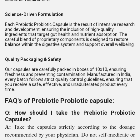
Science-Driven Formulation
Each Prebiotic Probiotic Capsule is the result of intensive research
and development, ensuring the inclusion of high-quality
ingredients that target gut health and nutrient absorption. The
careful blend of proprietary components is designed to restore
balance within the digestive system and support overall wellbeing.
Quality Packaging & Safety
Our capsules are carefully packed in boxes of 10x10, ensuring
freshness and preventing contamination. Manufactured in India,
every batch follows strict quality control guidelines, ensuring that
you receive a safe, effective, and unadulterated product every
time.
FAQ's of Prebiotic Probiotic capsule:
Q: How should I take the Prebiotic Probiotic
Capsules?
A:
Take the capsules strictly according to the dosage
recommended by your physician. Do not self-medicate or