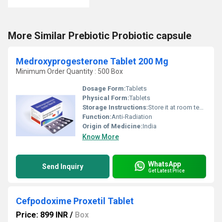
More Similar Prebiotic Probiotic capsule
Medroxyprogesterone Tablet 200 Mg
Minimum Order Quantity : 500 Box
Dosage Form:
Tablets
Physical Form:
Tablets
Storage Instructions:
Store it at room temperature
Function:
Anti-Radiation
Origin of Medicine:
India
Know More
WhatsApp
Send Inquiry
Get Latest Price
Cefpodoxime Proxetil Tablet
Price: 899 INR
/
Box