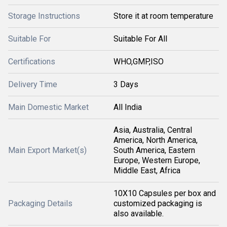
Storage Instructions
Store it at room temperature
Suitable For
Suitable For All
Certifications
WHO,GMP,ISO
Delivery Time
3 Days
Main Domestic Market
All India
Asia, Australia, Central
America, North America,
Main Export Market(s)
South America, Eastern
Europe, Western Europe,
Middle East, Africa
10X10 Capsules per box and
Packaging Details
customized packaging is
also available.