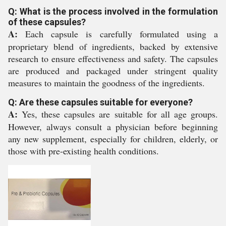
Q: What is the process involved in the formulation
of these capsules?
A:
Each capsule is carefully formulated using a
proprietary blend of ingredients, backed by extensive
research to ensure effectiveness and safety. The capsules
are produced and packaged under stringent quality
measures to maintain the goodness of the ingredients.
Q: Are these capsules suitable for everyone?
A:
Yes, these capsules are suitable for all age groups.
However, always consult a physician before beginning
any new supplement, especially for children, elderly, or
those with pre-existing health conditions.