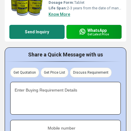
Dosage Form:
Tablet
Life Span:
2-3 years from the date of manufacture
Know More
WhatsApp
Send Inquiry
Get Latest Price
Share a Quick Message with us
Get Quotation
Get Price List
Discuss Requirement
Enter Buying Requirement Details
Mobile number