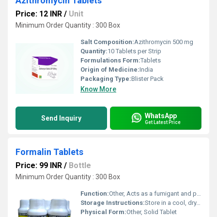
Azithromycin Tablets
Price: 12 INR
/
Unit
Minimum Order Quantity : 300 Box
Salt Composition:
Azithromycin 500 mg
Quantity:
10 Tablets per Strip
Formulations Form:
Tablets
Origin of Medicine:
India
Packaging Type:
Blister Pack
Know More
WhatsApp
Send Inquiry
Get Latest Price
Formalin Tablets
Price: 99 INR
/
Bottle
Minimum Order Quantity : 300 Box
Function:
Other, Acts as a fumigant and preservative
Storage Instructions:
Store in a cool, dry, and well-ventilated place, away from direct sunlight
Physical Form:
Other, Solid Tablet