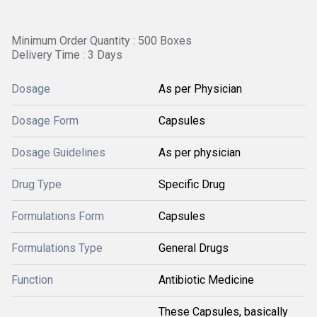
Minimum Order Quantity : 500 Boxes
Delivery Time : 3 Days
Dosage
As per Physician
Dosage Form
Capsules
Dosage Guidelines
As per physician
Drug Type
Specific Drug
Formulations Form
Capsules
Formulations Type
General Drugs
Function
Antibiotic Medicine
These Capsules, basically