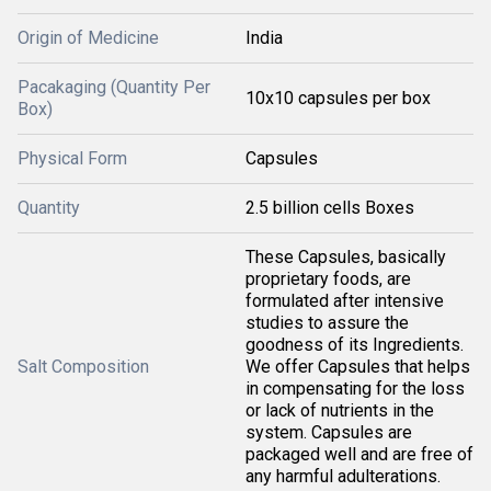
Origin of Medicine
India
Pacakaging (Quantity Per
10x10 capsules per box
Box)
Physical Form
Capsules
Quantity
2.5 billion cells Boxes
These Capsules, basically
proprietary foods, are
formulated after intensive
studies to assure the
goodness of its Ingredients.
Salt Composition
We offer Capsules that helps
in compensating for the loss
or lack of nutrients in the
system. Capsules are
packaged well and are free of
any harmful adulterations.