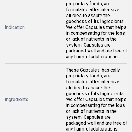
proprietary foods, are
formulated after intensive
studies to assure the
goodness of its Ingredients.
Indication
We offer Capsules that helps
in compensating for the loss
or lack of nutrients in the
system. Capsules are
packaged well and are free of
any harmful adulterations.
These Capsules, basically
proprietary foods, are
formulated after intensive
studies to assure the
goodness of its Ingredients.
Ingredients
We offer Capsules that helps
in compensating for the loss
or lack of nutrients in the
system. Capsules are
packaged well and are free of
any harmful adulterations.