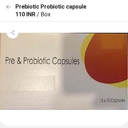
Prebiotic Probiotic capsule
110 INR
/ Box