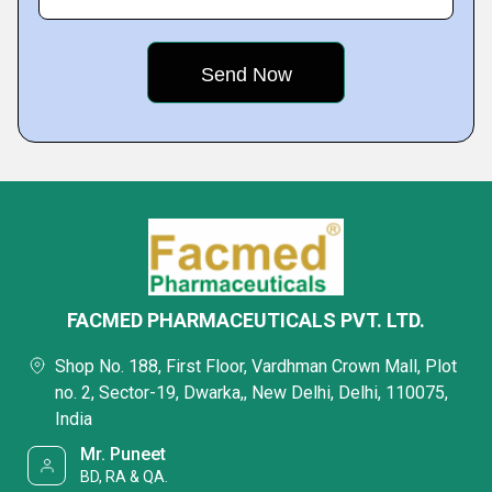
FACMED PHARMACEUTICALS PVT. LTD.
Shop No. 188, First Floor, Vardhman Crown Mall, Plot
no. 2, Sector-19, Dwarka,, New Delhi, Delhi, 110075,
India
Mr. Puneet
BD, RA & QA.