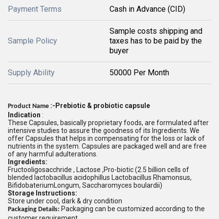
Payment Terms
Cash in Advance (CID)
Sample costs shipping and
Sample Policy
taxes has to be paid by the
buyer
Supply Ability
50000 Per Month
:-Prebiotic & probiotic capsule
Product Name
Indication
:
These Capsules, basically proprietary foods, are formulated after
intensive studies to assure the goodness of its Ingredients. We
offer Capsules that helps in compensating for the loss or lack of
nutrients in the system. Capsules are packaged well and are free
of any harmful adulterations.
Ingredients:
Fructooligosacchride , Lactose ,Pro-biotic (2.5 billion cells of
blended lactobacillus acidophillus Lactobacillus Rhamonsus,
BifidobateriumLongum, Saccharomyces boulardii)
Storage Instructions:
Store under cool, dark & dry condition
Packaging can be customized according to the
Packaging Details:
customer requirement.