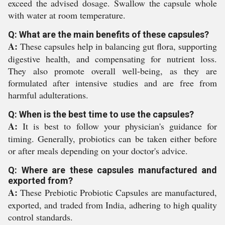
exceed the advised dosage. Swallow the capsule whole
with water at room temperature.
Q: What are the main benefits of these capsules?
A:
These capsules help in balancing gut flora, supporting
digestive health, and compensating for nutrient loss.
They also promote overall well-being, as they are
formulated after intensive studies and are free from
harmful adulterations.
Q: When is the best time to use the capsules?
A:
It is best to follow your physician's guidance for
timing. Generally, probiotics can be taken either before
or after meals depending on your doctor's advice.
Q: Where are these capsules manufactured and
exported from?
A:
These Prebiotic Probiotic Capsules are manufactured,
exported, and traded from India, adhering to high quality
control standards.