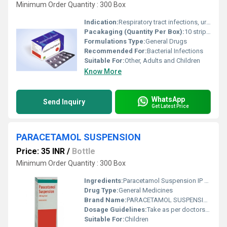
Minimum Order Quantity : 300 Box
Indication:
Respiratory tract infections, urinary tract infections, skin and soft tissue infections, and other susceptible bacterial infections
Pacakaging (Quantity Per Box):
10 strips per box
Formulations Type:
General Drugs
Recommended For:
Bacterial Infections
Suitable For:
Other, Adults and Children
Know More
WhatsApp
Send Inquiry
Get Latest Price
PARACETAMOL SUSPENSION
Price: 35 INR
/
Bottle
Minimum Order Quantity : 300 Box
Ingredients:
Paracetamol Suspension IP 250 mg per 5 ml
Drug Type:
General Medicines
Brand Name:
PARACETAMOL SUSPENSION
Dosage Guidelines:
Take as per doctors advice. Shake well before use.
Suitable For:
Children