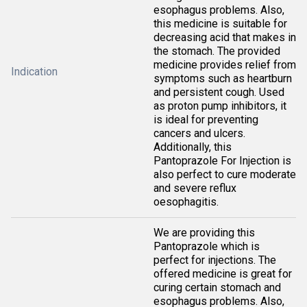
esophagus problems. Also,
this medicine is suitable for
decreasing acid that makes in
the stomach. The provided
medicine provides relief from
Indication
symptoms such as heartburn
and persistent cough. Used
as proton pump inhibitors, it
is ideal for preventing
cancers and ulcers.
Additionally, this
Pantoprazole For Injection is
also perfect to cure moderate
and severe reflux
oesophagitis.
We are providing this
Pantoprazole which is
perfect for injections. The
offered medicine is great for
curing certain stomach and
esophagus problems. Also,