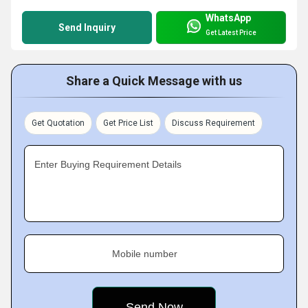
WhatsApp
Send Inquiry
Get Latest Price
Share a Quick Message with us
Get Quotation
Get Price List
Discuss Requirement
Enter Buying Requirement Details
Mobile number