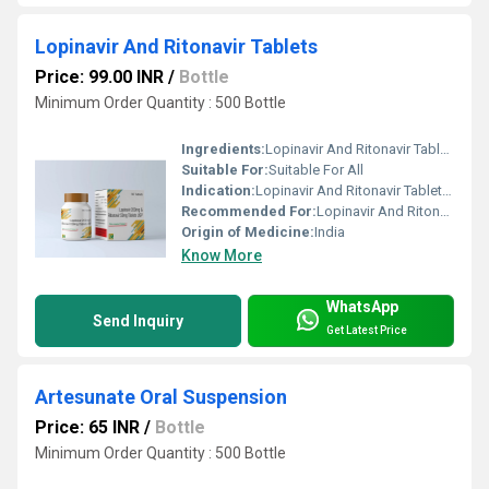
Lopinavir And Ritonavir Tablets
Price: 99.00 INR
/
Bottle
Minimum Order Quantity : 500 Bottle
Ingredients:
Lopinavir And Ritonavir Tablets are an antiviral medicine that prevents human immuno deficiency virus (HIV) from multiplying in your body given in combination with other antiviral medications and it should not be used alone. This Lopinavir And Ritonavir Tablets are stringently tested on various predefined parameters in order to assure its quality.
Suitable For:
Suitable For All
Indication:
Lopinavir And Ritonavir Tablets are an antiviral medicine that prevents human immuno deficiency virus (HIV) from multiplying in your body given in combination with other antiviral medications and it should not be used alone. This Lopinavir And Ritonavir Tablets are stringently tested on various predefined parameters in order to assure its quality.
Recommended For:
Lopinavir And Ritonavir Tablets are an antiviral medicine that prevents human immuno deficiency virus (HIV) from multiplying in your body given in combination with other antiviral medications and it should not be used alone. This Lopinavir And Ritonavir Tablets are stringently tested on various predefined parameters in order to assure its quality.
Origin of Medicine:
India
Know More
WhatsApp
Send Inquiry
Get Latest Price
Artesunate Oral Suspension
Price: 65 INR
/
Bottle
Minimum Order Quantity : 500 Bottle