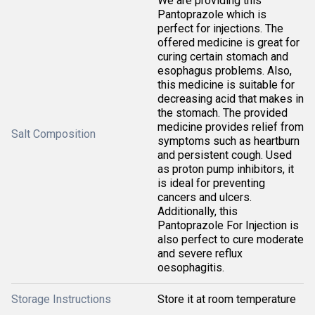
We are providing this
Pantoprazole which is
perfect for injections. The
offered medicine is great for
curing certain stomach and
esophagus problems. Also,
this medicine is suitable for
decreasing acid that makes in
the stomach. The provided
medicine provides relief from
Salt Composition
symptoms such as heartburn
and persistent cough. Used
as proton pump inhibitors, it
is ideal for preventing
cancers and ulcers.
Additionally, this
Pantoprazole For Injection is
also perfect to cure moderate
and severe reflux
oesophagitis.
Storage Instructions
Store it at room temperature