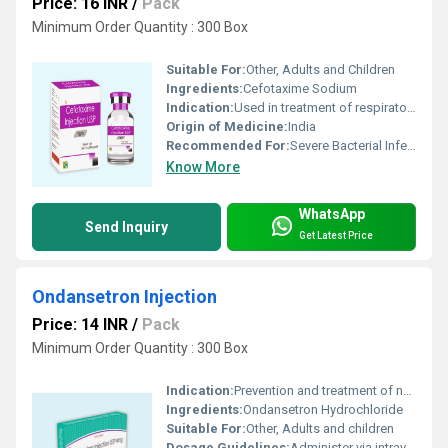
Price: 16 INR
/
Pack
Minimum Order Quantity : 300 Box
Suitable For:
Other, Adults and Children
Ingredients:
Cefotaxime Sodium
Indication:
Used in treatment of respiratory, urinary tract, skin and soft tissue infections, bone and joint infections, septicemia, and meningitis
Origin of Medicine:
India
Recommended For:
Severe Bacterial Infections
Know More
WhatsApp
Send Inquiry
Get Latest Price
Ondansetron Injection
Price: 14 INR
/
Pack
Minimum Order Quantity : 300 Box
Indication:
Prevention and treatment of nausea and vomiting
Ingredients:
Ondansetron Hydrochloride
Suitable For:
Other, Adults and children
Dosage Guidelines:
Administer via intravenous (IV) or intramuscular (IM) route