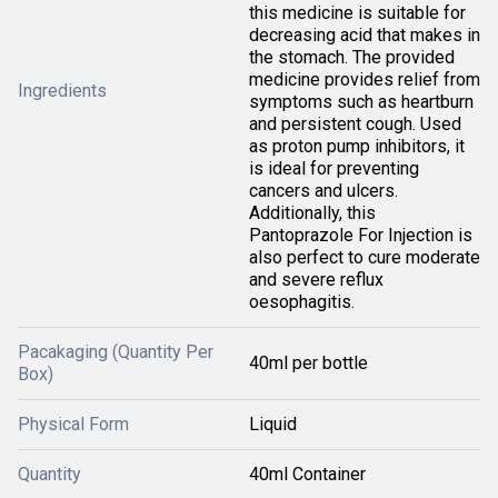
this medicine is suitable for
decreasing acid that makes in
the stomach. The provided
medicine provides relief from
Ingredients
symptoms such as heartburn
and persistent cough. Used
as proton pump inhibitors, it
is ideal for preventing
cancers and ulcers.
Additionally, this
Pantoprazole For Injection is
also perfect to cure moderate
and severe reflux
oesophagitis.
Pacakaging (Quantity Per
40ml per bottle
Box)
Physical Form
Liquid
Quantity
40ml Container