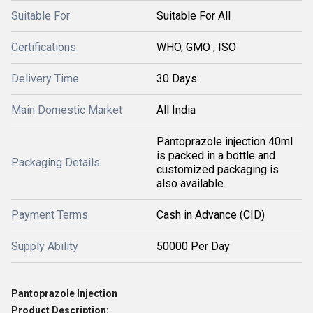
Suitable For
Suitable For All
Certifications
WHO, GMO , ISO
Delivery Time
30 Days
Main Domestic Market
All India
Pantoprazole injection 40ml
is packed in a bottle and
Packaging Details
customized packaging is
also available.
Payment Terms
Cash in Advance (CID)
Supply Ability
50000 Per Day
Pantoprazole Injection
Product Description: