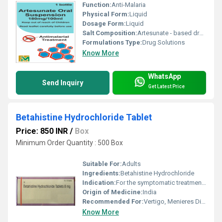
Function:
Anti-Malaria
Physical Form:
Liquid
Dosage Form:
Liquid
Salt Composition:
Artesunate - based drugs in terms of its uptake and administration routes and may be more effective in treatment of severe and complicated malaria in children. Artesunate is also used to treat less severe forms of malaria when it can be given orally.
Formulations Type:
Drug Solutions
Know More
WhatsApp
Send Inquiry
Get Latest Price
Betahistine Hydrochloride Tablet
Price: 850 INR
/
Box
Minimum Order Quantity : 500 Box
Suitable For:
Adults
Ingredients:
Betahistine Hydrochloride
Indication:
For the symptomatic treatment of vertigo associated with vestibular disorders
Origin of Medicine:
India
Recommended For:
Vertigo, Menieres Disease, Dizziness
Know More