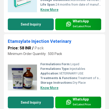
Life Span:
24 months from date of manufacture
Know More
WhatsApp
Send Inquiry
Get Latest Price
Etamsylate Injection Veterinary
Price: 58 INR
/
Pack
Minimum Order Quantity : 500 Pack
Formulations Form:
Liquid
Formulations Type:
Injectables
Application:
VETERINARY USE
Treatments & Functions:
Treatment of surgical bleeding, accidental, obstetric and gynecological.
Storage Instructions:
Dry Place
Know More
WhatsApp
Send Inquiry
Get Latest Price