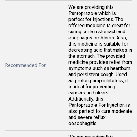
We are providing this
Pantoprazole which is
perfect for injections. The
offered medicine is great for
curing certain stomach and
esophagus problems. Also,
this medicine is suitable for
decreasing acid that makes in
the stomach. The provided
medicine provides relief from
Recommended For
symptoms such as heartburn
and persistent cough. Used
as proton pump inhibitors, it
is ideal for preventing
cancers and ulcers.
Additionally, this
Pantoprazole For Injection is
also perfect to cure moderate
and severe reflux
oesophagitis.