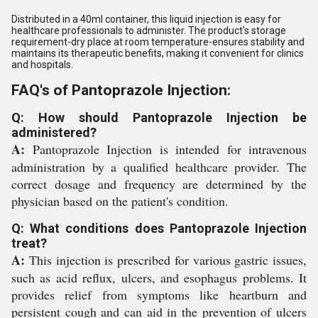
Distributed in a 40ml container, this liquid injection is easy for
healthcare professionals to administer. The product's storage
requirement-dry place at room temperature-ensures stability and
maintains its therapeutic benefits, making it convenient for clinics
and hospitals.
FAQ's of Pantoprazole Injection:
Q: How should Pantoprazole Injection be
administered?
A:
Pantoprazole Injection is intended for intravenous
administration by a qualified healthcare provider. The
correct dosage and frequency are determined by the
physician based on the patient's condition.
Q: What conditions does Pantoprazole Injection
treat?
A:
This injection is prescribed for various gastric issues,
such as acid reflux, ulcers, and esophagus problems. It
provides relief from symptoms like heartburn and
persistent cough and can aid in the prevention of ulcers