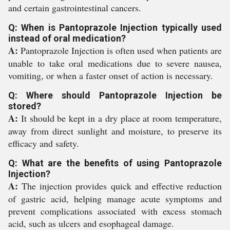
and certain gastrointestinal cancers.
Q: When is Pantoprazole Injection typically used
instead of oral medication?
A:
Pantoprazole Injection is often used when patients are
unable to take oral medications due to severe nausea,
vomiting, or when a faster onset of action is necessary.
Q: Where should Pantoprazole Injection be
stored?
A:
It should be kept in a dry place at room temperature,
away from direct sunlight and moisture, to preserve its
efficacy and safety.
Q: What are the benefits of using Pantoprazole
Injection?
A:
The injection provides quick and effective reduction
of gastric acid, helping manage acute symptoms and
prevent complications associated with excess stomach
acid, such as ulcers and esophageal damage.