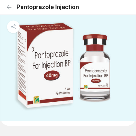
Pantoprazole Injection