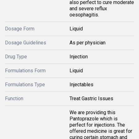
also perfect to cure moderate
and severe reflux
oesophagitis.
Dosage Form
Liquid
Dosage Guidelines
As per physician
Drug Type
Injection
Formulations Form
Liquid
Formulations Type
Injectables
Function
Treat Gastric Issues
We are providing this
Pantoprazole which is
perfect for injections. The
offered medicine is great for
curing certain stomach and