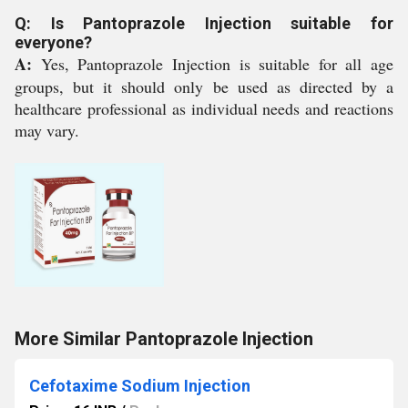
Q: Is Pantoprazole Injection suitable for
everyone?
A:
Yes, Pantoprazole Injection is suitable for all age
groups, but it should only be used as directed by a
healthcare professional as individual needs and reactions
may vary.
More Similar Pantoprazole Injection
Cefotaxime Sodium Injection