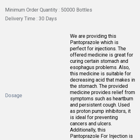
Minimum Order Quantity : 50000 Bottles
Delivery Time : 30 Days
We are providing this
Pantoprazole which is
perfect for injections. The
offered medicine is great for
curing certain stomach and
esophagus problems. Also,
this medicine is suitable for
decreasing acid that makes in
the stomach. The provided
medicine provides relief from
Dosage
symptoms such as heartburn
and persistent cough. Used
as proton pump inhibitors, it
is ideal for preventing
cancers and ulcers.
Additionally, this
Pantoprazole For Injection is