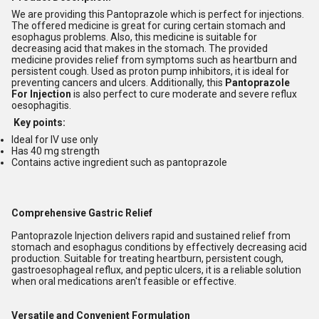
We are providing this Pantoprazole which is perfect for injections.
The offered medicine is great for curing certain stomach and
esophagus problems. Also, this medicine is suitable for
decreasing acid that makes in the stomach. The provided
medicine provides relief from symptoms such as heartburn and
persistent cough. Used as proton pump inhibitors, it is ideal for
preventing cancers and ulcers. Additionally, this
Pantoprazole
For Injection
is also perfect to cure moderate and severe reflux
oesophagitis.
Key points:
Ideal for IV use only
Has 40 mg strength
Contains active ingredient such as pantoprazole
Comprehensive Gastric Relief
Pantoprazole Injection delivers rapid and sustained relief from
stomach and esophagus conditions by effectively decreasing acid
production. Suitable for treating heartburn, persistent cough,
gastroesophageal reflux, and peptic ulcers, it is a reliable solution
when oral medications aren't feasible or effective.
Versatile and Convenient Formulation