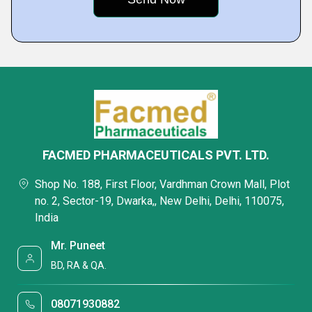
FACMED PHARMACEUTICALS PVT. LTD.
Shop No. 188, First Floor, Vardhman Crown Mall, Plot
no. 2, Sector-19, Dwarka,, New Delhi, Delhi, 110075,
India
Mr. Puneet
BD, RA & QA.
08071930882