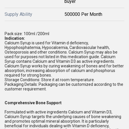
buyer
Supply Ability
500000 Per Month
Pack size: 100ml /200ml
Indication:
Calcium Syrup is used for Vitamin d deficiency,
Hypophosphatemia, Hypocalcemia, Cardiovascular health,
Osteoporosis and other conditions. Calcium Syrup may also be
used for purposes not listed in this medication guide. Calcium
Syrup contains Calcium and Vitamin D3 as active ingredients.
Calcium Syrup works by curing weakening of bones and for better
absorption; increasing absorption of calcium and phosphorus
required for strong bones.
Storage Conditions: Store it at room temperature.
Packaging Details: Packaging can be customized according to the
customer requirement.
Comprehensive Bone Support
Formulated with active ingredients Calcium and Vitamin D3,
Calcium Syrup targets the underlying causes of bone weakening
and promotes optimal mineral absorption. It is particularly
beneficial for individuals dealing with Vitamin D deficiency,