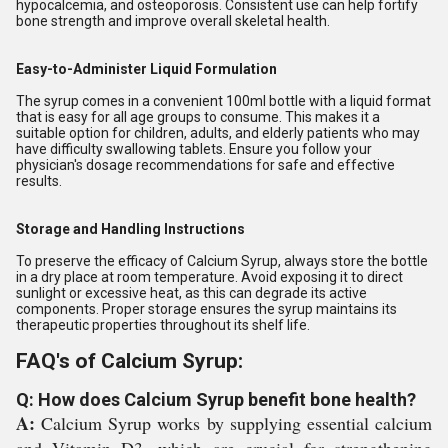
hypocalcemia, and osteoporosis. Consistent use can help fortify
bone strength and improve overall skeletal health.
Easy-to-Administer Liquid Formulation
The syrup comes in a convenient 100ml bottle with a liquid format
that is easy for all age groups to consume. This makes it a
suitable option for children, adults, and elderly patients who may
have difficulty swallowing tablets. Ensure you follow your
physician's dosage recommendations for safe and effective
results.
Storage and Handling Instructions
To preserve the efficacy of Calcium Syrup, always store the bottle
in a dry place at room temperature. Avoid exposing it to direct
sunlight or excessive heat, as this can degrade its active
components. Proper storage ensures the syrup maintains its
therapeutic properties throughout its shelf life.
FAQ's of Calcium Syrup:
Q: How does Calcium Syrup benefit bone health?
A:
Calcium Syrup works by supplying essential calcium