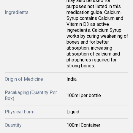
may also be used for
purposes not listed in this
Ingredients
medication guide. Calcium
Syrup contains Calcium and
Vitamin D3 as active
ingredients. Calcium Syrup
works by curing weakening of
bones and for better
absorption; increasing
absorption of calcium and
phosphorus required for
strong bones.
Origin of Medicine
India
Pacakaging (Quantity Per
100ml per bottle
Box)
Physical Form
Liquid
Quantity
100ml Container