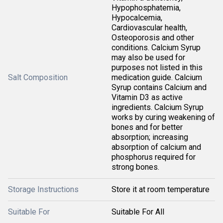
Hypophosphatemia,
Hypocalcemia,
Cardiovascular health,
Osteoporosis and other
conditions. Calcium Syrup
may also be used for
purposes not listed in this
Salt Composition
medication guide. Calcium
Syrup contains Calcium and
Vitamin D3 as active
ingredients. Calcium Syrup
works by curing weakening of
bones and for better
absorption; increasing
absorption of calcium and
phosphorus required for
strong bones.
Storage Instructions
Store it at room temperature
Suitable For
Suitable For All