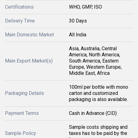
Certifications
WHO, GMP, ISO
Delivery Time
30 Days
Main Domestic Market
All India
Asia, Australia, Central
America, North America,
Main Export Market(s)
South America, Eastern
Europe, Western Europe,
Middle East, Africa
100ml per bottle with mono
Packaging Details
carton and customized
packaging is also available.
Payment Terms
Cash in Advance (CID)
Sample costs shipping and
Sample Policy
taxes has to be paid by the