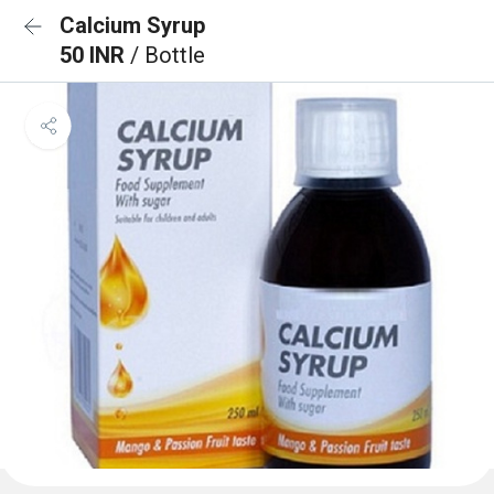
Calcium Syrup
50 INR
/ Bottle