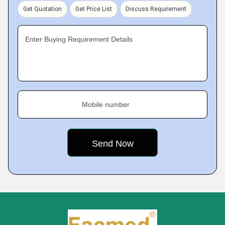
Get Quotation
Get Price List
Discuss Requirement
Enter Buying Requirement Details
Mobile number