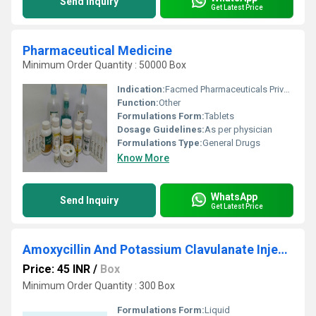
Send Inquiry
Get Latest Price
Pharmaceutical Medicine
Minimum Order Quantity : 50000 Box
Indication:
Facmed Pharmaceuticals Private Limited is reckoned in the market for manufacturing & specializing in a comprehensive range of Pharmaceuticals Products, Medical Devices, Veterinary Products & Food Supplements, Herbal Products & Nutritional Supplements, etc.
Function:
Other
Formulations Form:
Tablets
Dosage Guidelines:
As per physician
Formulations Type:
General Drugs
Know More
WhatsApp
Send Inquiry
Get Latest Price
Amoxycillin And Potassium Clavulanate Injection
Price: 45 INR
/
Box
Minimum Order Quantity : 300 Box
Formulations Form:
Liquid