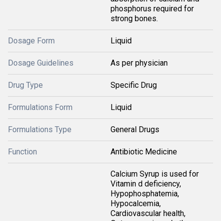
phosphorus required for
strong bones.
Dosage Form
Liquid
Dosage Guidelines
As per physician
Drug Type
Specific Drug
Formulations Form
Liquid
Formulations Type
General Drugs
Function
Antibiotic Medicine
Calcium Syrup is used for
Vitamin d deficiency,
Hypophosphatemia,
Hypocalcemia,
Cardiovascular health,