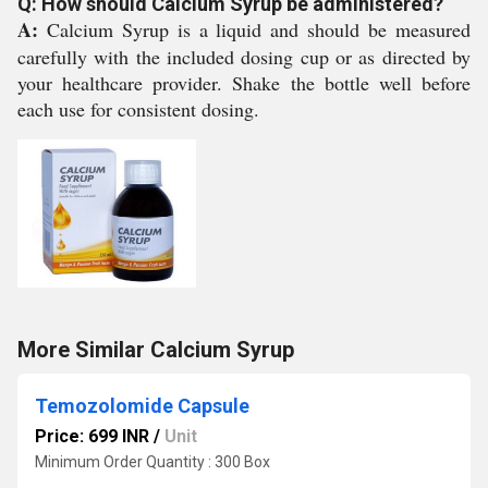
Q: How should Calcium Syrup be administered?
A:
Calcium Syrup is a liquid and should be measured
carefully with the included dosing cup or as directed by
your healthcare provider. Shake the bottle well before
each use for consistent dosing.
More Similar Calcium Syrup
Temozolomide Capsule
Price: 699 INR
/
Unit
Minimum Order Quantity : 300 Box