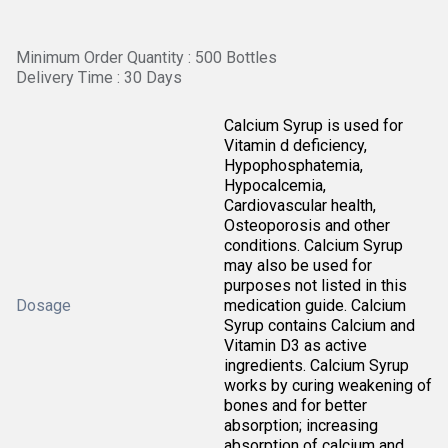
Minimum Order Quantity : 500 Bottles
Delivery Time : 30 Days
Calcium Syrup is used for
Vitamin d deficiency,
Hypophosphatemia,
Hypocalcemia,
Cardiovascular health,
Osteoporosis and other
conditions. Calcium Syrup
may also be used for
purposes not listed in this
Dosage
medication guide. Calcium
Syrup contains Calcium and
Vitamin D3 as active
ingredients. Calcium Syrup
works by curing weakening of
bones and for better
absorption; increasing
absorption of calcium and