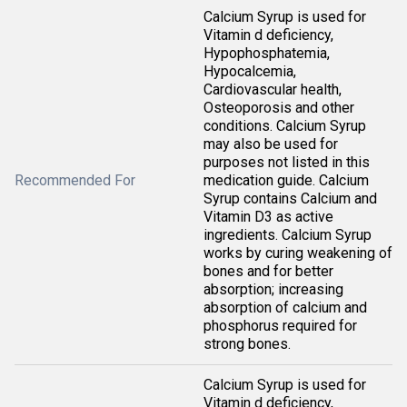
Calcium Syrup is used for
Vitamin d deficiency,
Hypophosphatemia,
Hypocalcemia,
Cardiovascular health,
Osteoporosis and other
conditions. Calcium Syrup
may also be used for
purposes not listed in this
Recommended For
medication guide. Calcium
Syrup contains Calcium and
Vitamin D3 as active
ingredients. Calcium Syrup
works by curing weakening of
bones and for better
absorption; increasing
absorption of calcium and
phosphorus required for
strong bones.
Calcium Syrup is used for
Vitamin d deficiency,