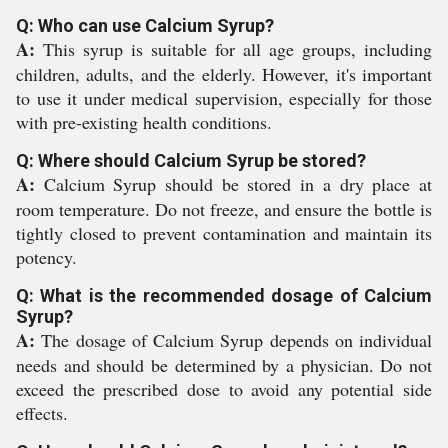
Q: Who can use Calcium Syrup?
A:
This syrup is suitable for all age groups, including
children, adults, and the elderly. However, it's important
to use it under medical supervision, especially for those
with pre-existing health conditions.
Q: Where should Calcium Syrup be stored?
A:
Calcium Syrup should be stored in a dry place at
room temperature. Do not freeze, and ensure the bottle is
tightly closed to prevent contamination and maintain its
potency.
Q: What is the recommended dosage of Calcium
Syrup?
A:
The dosage of Calcium Syrup depends on individual
needs and should be determined by a physician. Do not
exceed the prescribed dose to avoid any potential side
effects.