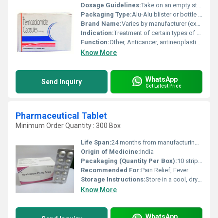
Dosage Guidelines:
Take on an empty stomach, at least one hour before or two hours after a meal, as per doctors instructions
Packaging Type:
Alu-Alu blister or bottle packaging
Brand Name:
Varies by manufacturer (example: Temcad, Temodar, Temoside, etc.)
Indication:
Treatment of certain types of brain tumors such as glioblastoma multiforme and anaplastic astrocytoma
Function:
Other, Anticancer, antineoplastic agent
Know More
WhatsApp
Send Inquiry
Get Latest Price
Pharmaceutical Tablet
Minimum Order Quantity : 300 Box
Life Span:
24 months from manufacturing date
Origin of Medicine:
India
Pacakaging (Quantity Per Box):
10 strips of 10 tablets each
Recommended For:
Pain Relief, Fever
Storage Instructions:
Store in a cool, dry place away from direct sunlight
Know More
WhatsApp