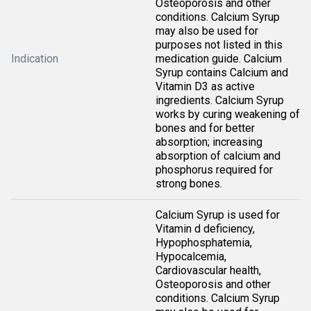
Osteoporosis and other
conditions. Calcium Syrup
may also be used for
purposes not listed in this
Indication
medication guide. Calcium
Syrup contains Calcium and
Vitamin D3 as active
ingredients. Calcium Syrup
works by curing weakening of
bones and for better
absorption; increasing
absorption of calcium and
phosphorus required for
strong bones.
Calcium Syrup is used for
Vitamin d deficiency,
Hypophosphatemia,
Hypocalcemia,
Cardiovascular health,
Osteoporosis and other
conditions. Calcium Syrup