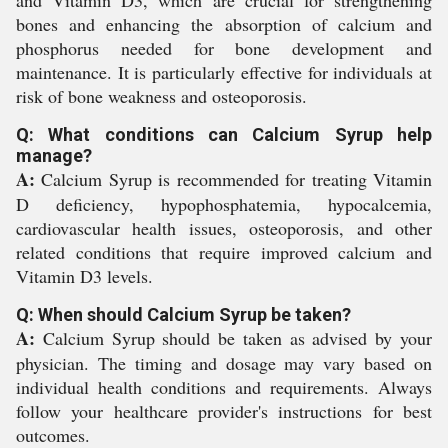
and Vitamin D3, which are crucial for strengthening
bones and enhancing the absorption of calcium and
phosphorus needed for bone development and
maintenance. It is particularly effective for individuals at
risk of bone weakness and osteoporosis.
Q: What conditions can Calcium Syrup help
manage?
A:
Calcium Syrup is recommended for treating Vitamin
D deficiency, hypophosphatemia, hypocalcemia,
cardiovascular health issues, osteoporosis, and other
related conditions that require improved calcium and
Vitamin D3 levels.
Q: When should Calcium Syrup be taken?
A:
Calcium Syrup should be taken as advised by your
physician. The timing and dosage may vary based on
individual health conditions and requirements. Always
follow your healthcare provider's instructions for best
outcomes.