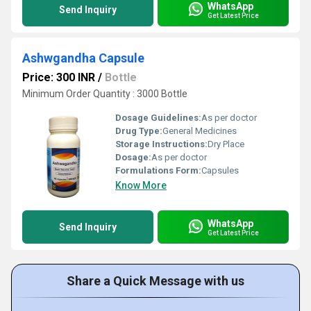
WhatsApp
Send Inquiry
Get Latest Price
Ashwgandha Capsule
Price: 300 INR
/
Bottle
Minimum Order Quantity : 3000 Bottle
Dosage Guidelines:
As per doctor
Drug Type:
General Medicines
Storage Instructions:
Dry Place
Dosage:
As per doctor
Formulations Form:
Capsules
Know More
WhatsApp
Send Inquiry
Get Latest Price
Share a Quick Message with us