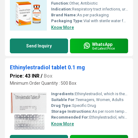
Function:
Other, Antibiotic
Indication:
Respiratory tract infections, urinary tract infections, skin and soft tissue infections, bone and joint infections, intra-abdominal infections, gynecological infections
Brand Name:
As per packaging
Packaging Type:
Vial with sterile water for injection
Know More
WhatsApp
Send Inquiry
Get Latest Price
Ethinylestradiol tablet 0.1 mg
Price: 43 INR
/
Box
Minimum Order Quantity : 500 Box
Ingredients:
Ethinylestradiol, which is the main constituent of Ethinyl Estradiol is a synthetic medicine very similar in action to female hormone, estrogen, produced by the ovaries. It is primarily used in combination with other medicine as an oral contraceptive. It is also used for treating hormone deficient conditions and other associated complications.
Suitable For:
Teenagers, Women, Adults
Drug Type:
Specific Drug
Storage Instructions:
As per room temperature
Recommended For:
Ethinylestradiol, which is the main constituent of Ethinyl Estradiol is a synthetic medicine very similar in action to female hormone, estrogen, produced by the ovaries. It is primarily used in combination with other medicine as an oral contraceptive. It is also used for treating hormone deficient conditions and other associated complications.
Know More