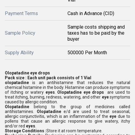
Payment Terms
Cash in Advance (CID)
Sample costs shipping and
Sample Policy
taxes has to be paid by the
buyer
Supply Ability
500000 Per Month
Olopatadine eye drops
Pack size : Each unit pack consists of 1 Vial
olopatadine
is an antihistamine that reduces the natural
chemical histamine in the body. Histamine can produce symptoms
of itching or watery
eyes
.
Olopatadine eye drops
are used to
treat itching, burning, redness, watering, and other
eye
symptoms
caused by allergic condition.
Olopatadine
belong to the group of medicines called
antihistamines.
Olopatadine
e/d are used to treat seasonal,
allergic conjunctivitis, which is an inflammation of the
eye
due to
pollens that cause an allergic response to give watery, itchy
and/or red
eyes
.
Storage Conditions :
Store it at room temperature.