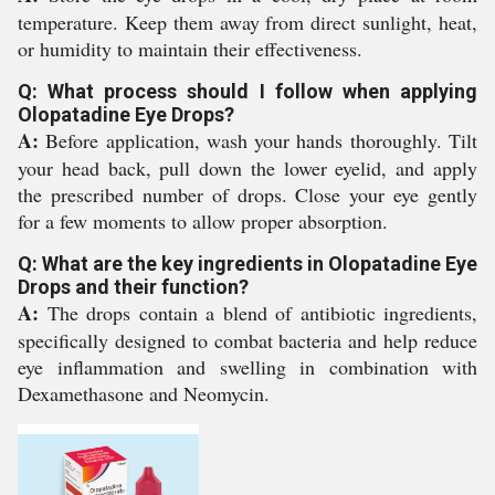
temperature. Keep them away from direct sunlight, heat,
or humidity to maintain their effectiveness.
Q: What process should I follow when applying
Olopatadine Eye Drops?
A:
Before application, wash your hands thoroughly. Tilt
your head back, pull down the lower eyelid, and apply
the prescribed number of drops. Close your eye gently
for a few moments to allow proper absorption.
Q: What are the key ingredients in Olopatadine Eye
Drops and their function?
A:
The drops contain a blend of antibiotic ingredients,
specifically designed to combat bacteria and help reduce
eye inflammation and swelling in combination with
Dexamethasone and Neomycin.