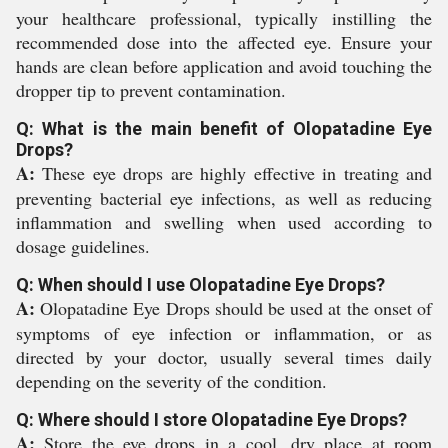
your healthcare professional, typically instilling the
recommended dose into the affected eye. Ensure your
hands are clean before application and avoid touching the
dropper tip to prevent contamination.
Q: What is the main benefit of Olopatadine Eye
Drops?
A:
These eye drops are highly effective in treating and
preventing bacterial eye infections, as well as reducing
inflammation and swelling when used according to
dosage guidelines.
Q: When should I use Olopatadine Eye Drops?
A:
Olopatadine Eye Drops should be used at the onset of
symptoms of eye infection or inflammation, or as
directed by your doctor, usually several times daily
depending on the severity of the condition.
Q: Where should I store Olopatadine Eye Drops?
A:
Store the eye drops in a cool, dry place at room