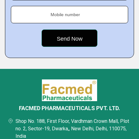
Mobile number
FACMED PHARMACEUTICALS PVT. LTD.
Shop No. 188, First Floor, Vardhman Crown Mall, Plot
no. 2, Sector-19, Dwarka,, New Delhi, Delhi, 110075,
India