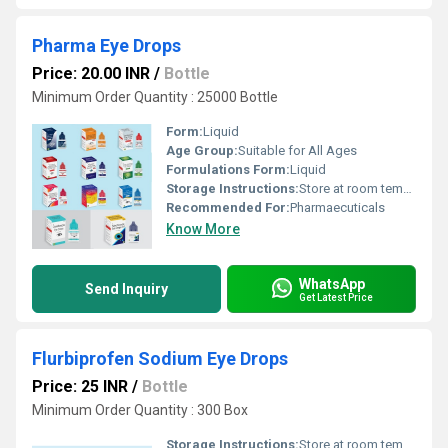
Pharma Eye Drops
Price: 20.00 INR
/
Bottle
Minimum Order Quantity : 25000 Bottle
Form:
Liquid
Age Group:
Suitable for All Ages
Formulations Form:
Liquid
Storage Instructions:
Store at room temperature
Recommended For:
Pharmaecuticals
Know More
WhatsApp
Send Inquiry
Get Latest Price
Flurbiprofen Sodium Eye Drops
Price: 25 INR
/
Bottle
Minimum Order Quantity : 300 Box
Storage Instructions:
Store at room temperature