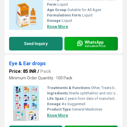
Form:
Liquid
Age Group:
Suitable for All Ages
Formulations Form:
Liquid
Dosage:
Liquid
Know More
WhatsApp
Send Inquiry
Get Latest Price
Eye & Ear drops
Price: 85 INR
/
Pack
Minimum Order Quantity : 100 Pack
Treatments & Functions:
Other, Treats bacterial/viral infections, soothes irritation, lubricates dry eyes, relieves itching and redness.
Ingredients:
Sterile ophthalmic and otic solutions as per formulation; main ingredients may include antibiotics, anti-allergic, lubricating agents, or other medicaments depending on product type.
Life Span:
2 years from date of manufacture (refer to packaging for expiry date).
Dosage:
As Suggested
Product Type:
General Medicines
Know More