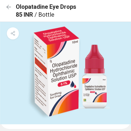
Olopatadine Eye Drops
85 INR
/ Bottle