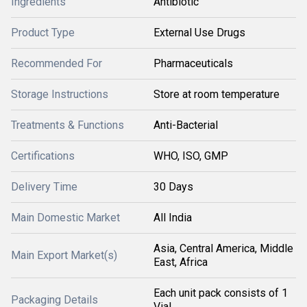
Ingredients
Antibiotic
Product Type
External Use Drugs
Recommended For
Pharmaceuticals
Storage Instructions
Store at room temperature
Treatments & Functions
Anti-Bacterial
Certifications
WHO, ISO, GMP
Delivery Time
30 Days
Main Domestic Market
All India
Asia, Central America, Middle
Main Export Market(s)
East, Africa
Each unit pack consists of 1
Packaging Details
Vial