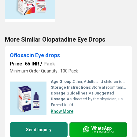
More Similar Olopatadine Eye Drops
Ofloxacin Eye drops
Price: 65 INR
/
Pack
Minimum Order Quantity : 100 Pack
Age Group:
Other, Adults and children (consult a physician before use in children)
Storage Instructions:
Store at room temperature.
Dosage Guidelines:
As Suggested
Dosage:
As directed by the physician, usually 1-2 drops in the affected eye(s) every 2-4 hours
Form:
Liquid
Know More
WhatsApp
Send Inquiry
Get Latest Price