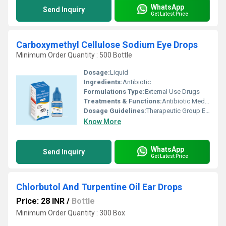
WhatsApp
Send Inquiry
Get Latest Price
Carboxymethyl Cellulose Sodium Eye Drops
Minimum Order Quantity : 500 Bottle
Dosage:
Liquid
Ingredients:
Antibiotic
Formulations Type:
External Use Drugs
Treatments & Functions:
Antibiotic Medicine
Dosage Guidelines:
Therapeutic Group Eye Lubricant. Mode of Action Sodium CMC keep eye moist, help to protect eye from injury & infection CMC helps in Re-Epithelialization of corneal wounds.
Know More
WhatsApp
Send Inquiry
Get Latest Price
Chlorbutol And Turpentine Oil Ear Drops
Price: 28 INR
/
Bottle
Minimum Order Quantity : 300 Box