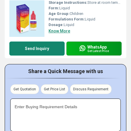
Storage Instructions:
Store at room temperature
Form:
Liquid
Age Group:
Children
Formulations Form:
Liquid
Dosage:
Liquid
Know More
WhatsApp
Send Inquiry
Get Latest Price
Share a Quick Message with us
Get Quotation
Get Price List
Discuss Requirement
Enter Buying Requirement Details