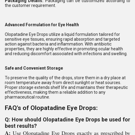
Packaging Details:
Packaging can be customized according to
the customer requirement.
Advanced Formulation for Eye Health
Olopatadine Eye Drops utilize a liquid formulation tailored for
sensitive eye tissues, ensuring rapid absorption and targeted
action against bacteria and inflammation. With antibiotic
properties, they are highly effective in promoting ocular health
and reducing discomfort associated with infections and swelling.
Safe and Convenient Storage
To preserve the quality of the drops, store them in a dry place at
room temperature away from direct sunlight or heat sources.
Proper storage extends shelf life and maintains their therapeutic
effectiveness, making them a reliable addition to any
pharmaceutical routine.
FAQ's of Olopatadine Eye Drops:
Q: How should Olopatadine Eye Drops be used for
best results?
A:
Use Olopatadine Eye Drops exactly as prescribed by