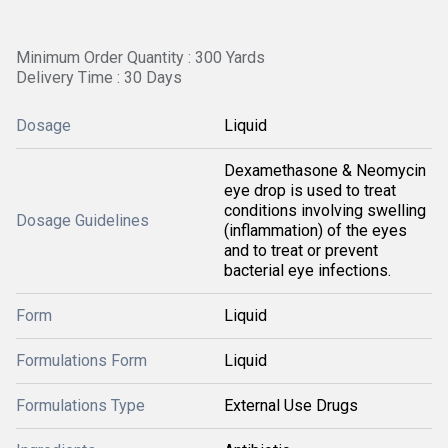
Minimum Order Quantity : 300 Yards
Delivery Time : 30 Days
Dosage
Liquid
Dexamethasone & Neomycin
eye drop is used to treat
conditions involving swelling
Dosage Guidelines
(inflammation) of the eyes
and to treat or prevent
bacterial eye infections.
Form
Liquid
Formulations Form
Liquid
Formulations Type
External Use Drugs